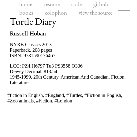
home
resume
code
github
books
colophon
view the source
Turtle Diary
Russell Hoban
NYRB Classics
2013
Paperback
,
208
pages
ISBN:
9781590176467
LCC:
PZ4.H6797 Tu3 PS3558.O336
Dewey Decimal:
813.54
1945-1999
,
20th Century
,
American And Canadian
,
Fiction
,
Literature
#fiction in English, #England, #Turtles, #Fiction in English,
#Zoo animals, #Fiction, #London